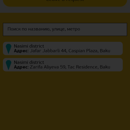
Nasimi district
Адрес
:
Jafar Jabbarli 44, Caspian Plaza, Baku
Nasimi district
Адрес
:
Zarifa Aliyeva 59, Tac Residence, Baku