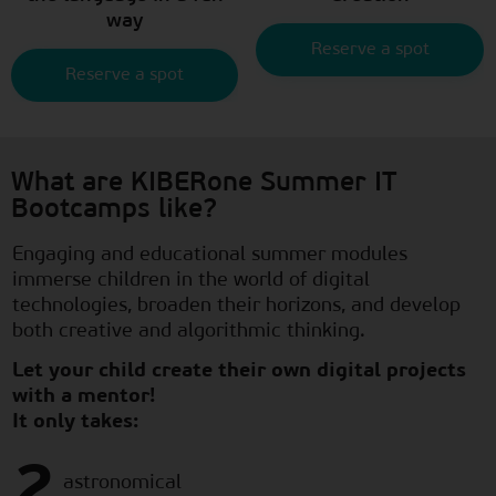
way
Reserve a spot
Reserve a spot
What are KIBERone Summer IT
Bootcamps like?
Engaging and educational summer modules
immerse children in the world of digital
technologies, broaden their horizons, and develop
both creative and algorithmic thinking.
Let your child create their own digital projects
with a mentor!
It only takes:
2
astronomical