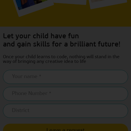
Let your child have fun
and gain skills for a brilliant future!
Once your child learns to code, nothing will stand in the
way of bringing any creative idea to life