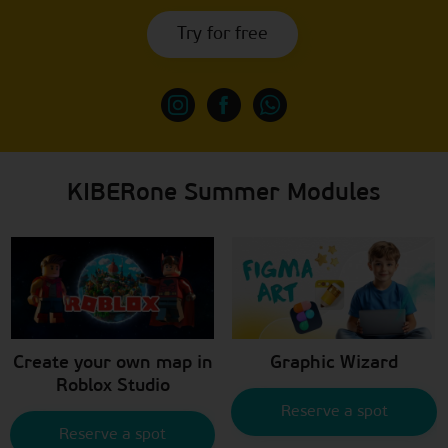
Try for free
KIBERone Summer Modules
Create your own map in
Graphic Wizard
Roblox Studio
Reserve a spot
Reserve a spot