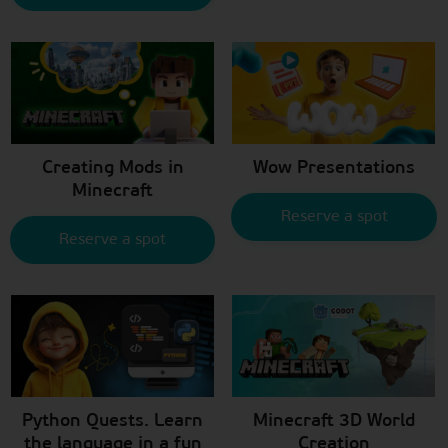
Creating Mods in
Wow Presentations
Minecraft
Reserve a spot
Reserve a spot
Python Quests. Learn
Minecraft 3D World
the language in a fun
Creation