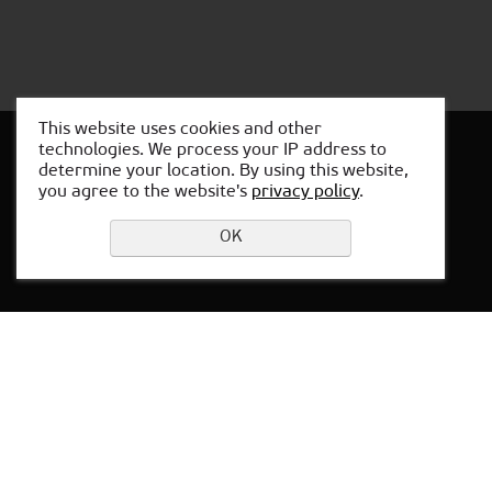
This website uses cookies and other
technologies. We process your IP address to
determine your location. By using this website,
you agree to the website's
privacy policy
.
Leave a request
OK
Privacy Policy
Locations in Baku
Office in Russia:
Yekaterinburg,
64 Sacco and Vanzetti str.,
office 301
Working hours