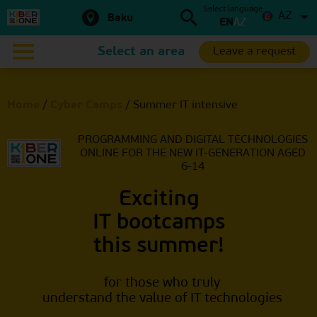
Select language
AZ
Baku
EN
AZ
Select an area
Leave a request
Home
/
Cyber Camps
/
Summer IT intensive
PROGRAMMING AND DIGITAL TECHNOLOGIES
ONLINE
FOR THE NEW IT-GENERATION AGED
6-14
Exciting
IT bootcamps
this summer!
for those who truly
understand the value of IT technologies