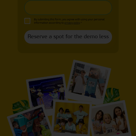
By submiting this form, you agree with using your personal
information according to
privacy policy
*