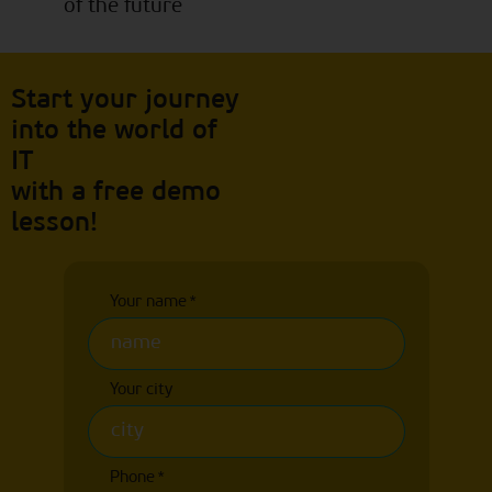
of the future
Start your journey
into the world of
IT
with a free demo
lesson!
Your name
*
Your city
Phone
*