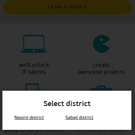
we'll unlock
create
IT talents
awesome projects
Select district
show
lay a
Nasimi district
Sabail district
how to use
solid foundation
gadgets for the benefit
for a future career