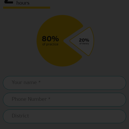
hours